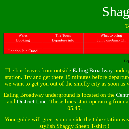
Shag
T
Wales
The Tours
What to bring
Booking
Departure info
Jump on-Jump Off
London Pub Crawl
Dep
The bus leaves from outside
Ealing Broadway
under
station. Try and get there 15 minutes before departur
we want to get you out of the smelly city as soon as 
Ealing Broadway underground is located on the
Centr
and
District Line
. These lines start operating from 
05.45.
Your guide will greet you outside the tube station we
stylish Shaggy Sheep T-shirt !